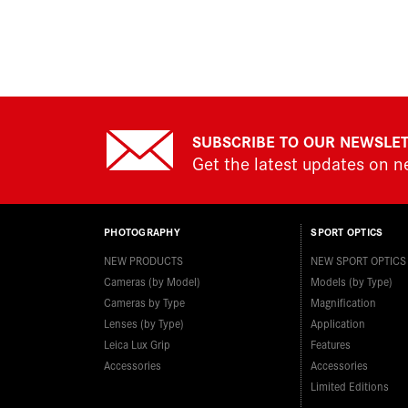
SUBSCRIBE TO OUR NEWSLE
Get the latest updates on 
PHOTOGRAPHY
SPORT OPTICS
NEW PRODUCTS
NEW SPORT OPTICS
Cameras (by Model)
Models (by Type)
Cameras by Type
Magnification
Lenses (by Type)
Application
Leica Lux Grip
Features
Accessories
Accessories
Limited Editions