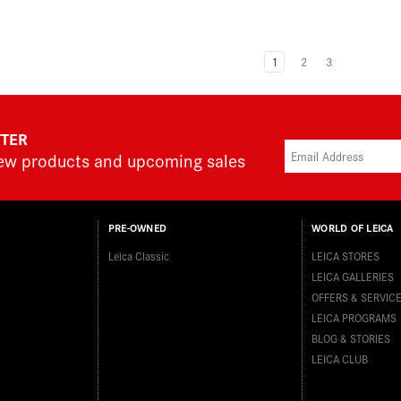
1
2
3
TTER
new products and upcoming sales
PRE-OWNED
WORLD OF LEICA
Leica Classic
LEICA STORES
LEICA GALLERIES
OFFERS & SERVIC
LEICA PROGRAMS
BLOG & STORIES
LEICA CLUB