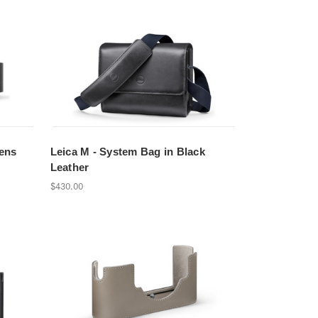
ens
Leica M - System Bag in Black
Leather
$430.00