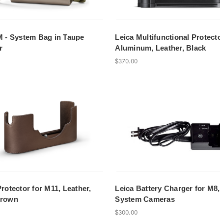
M - System Bag in Taupe
Leica Multifunctional Protect
r
Aluminum, Leather, Black
$370.00
Protector for M11, Leather,
Leica Battery Charger for M8
Brown
System Cameras
$300.00