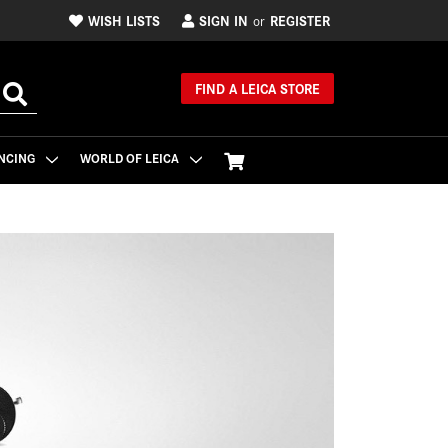
WISH LISTS
SIGN IN
REGISTER
or
FIND A LEICA STORE
NCING
WORLD OF LEICA