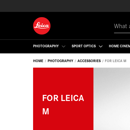
Search
PHOTOGRAPHY
SPORT OPTICS
HOME CINE
HOME
PHOTOGRAPHY
ACCESSORIES
FOR LEICA M
FOR LEICA
M