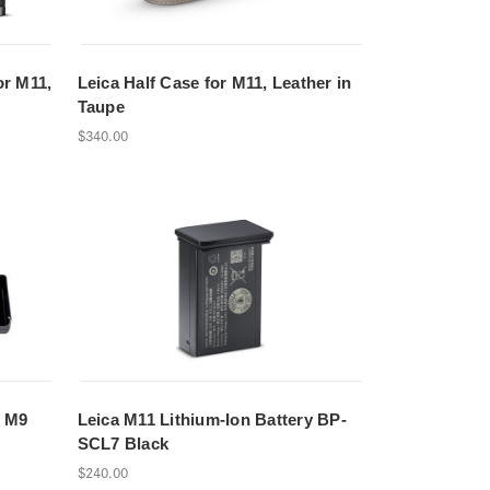
or M11,
Leica Half Case for M11, Leather in
Taupe
$340.00
, M9
Leica M11 Lithium-Ion Battery BP-
SCL7 Black
$240.00