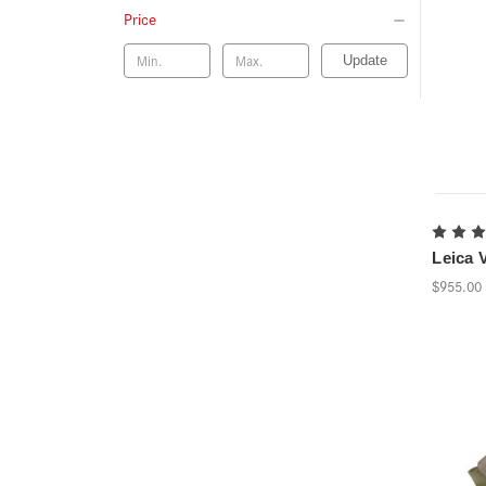
Price
Update
Leica V
$955.00