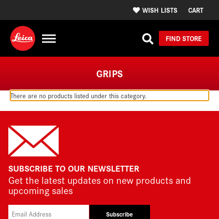
WISH LISTS
CART
FIND STORE
GRIPS
There are no products listed under this category.
SUBSCRIBE TO OUR NEWSLETTER
Get the latest updates on new products and
upcoming sales
Subscribe