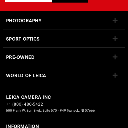
PHOTOGRAPHY
SPORT OPTICS
PRE-OWNED
WORLD OF LEICA
LEICA CAMERA INC
+1 (800) 480-5422
500 Frank W. Burr Blvd., Suite 570 - #49 Teaneck, NJ 07666
INFORMATION