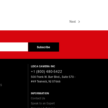
Next
Subscribe
LEICA CAMERA INC
+1 (800) 480-5422
500 Frank W. Burr Blvd., Suite 570 -
#49 Teaneck, NJ 07666
ES
INFORMATION
Contact Us
Speak to an Expert