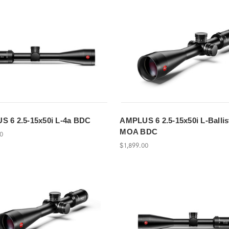
 6 2.5-15x50i L-4a BDC
AMPLUS 6 2.5-15x50i L-Ballis
MOA BDC
00
$1,899.00