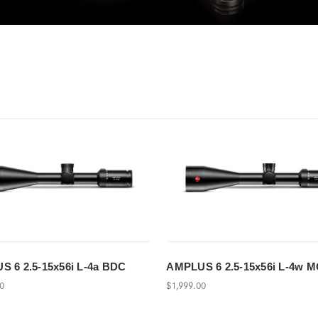
 6 2.5-15x56i L-4a BDC
AMPLUS 6 2.5-15x56i L-4w 
00
$1,999.00