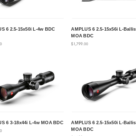
 6 2.5-15x50i L-4w BDC
AMPLUS 6 2.5-15x56i L-Ballis
MOA BDC
00
$1,799.00
S 6 3-18x44i L-4w MOA BDC
AMPLUS 6 2.5-15x50i L-Ballis
MOA BDC
00