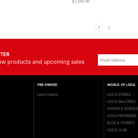
$1,699.00
1
2
TTER
new products and upcoming sales
PRE-OWNED
WORLD OF LEICA
Leica Classic
LEICA STORES
LEICA GALLERIES
OFFERS & SERVIC
LEICA PROGRAMS
BLOG & STORIES
LEICA CLUB