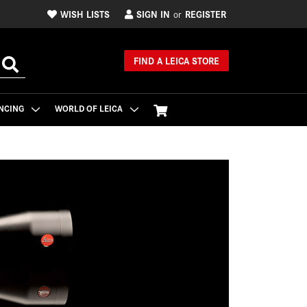
WISH LISTS
SIGN IN
REGISTER
or
FIND A LEICA STORE
NCING
WORLD OF LEICA