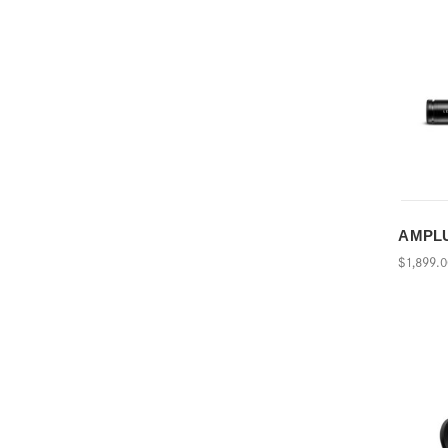
AMPLUS
$1,899.