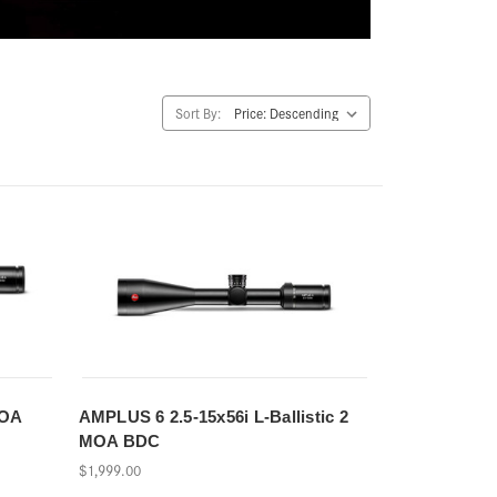
Sort By:
MOA
AMPLUS 6 2.5-15x56i L-Ballistic 2
MOA BDC
$1,999.00