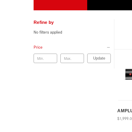
Refine by
No filters applied
Price
Update
AMPLUS
$1,999.