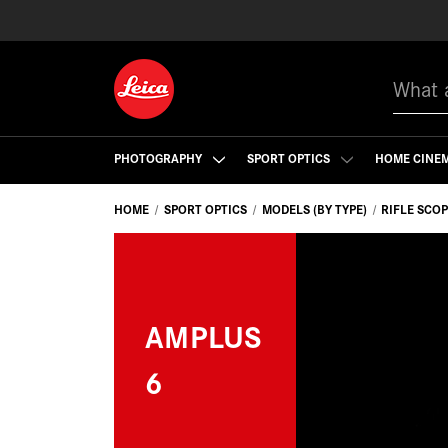
Search
PHOTOGRAPHY
SPORT OPTICS
HOME CINE
HOME
SPORT OPTICS
MODELS (BY TYPE)
RIFLE SCO
AMPLUS
6