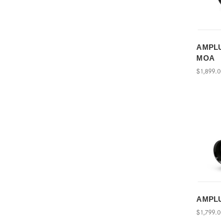
AMPLUS
MOA
$1,899.
AMPLU
$1,799.