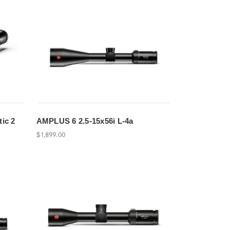
tic 2
AMPLUS 6 2.5-15x56i L-4a
$1,899.00