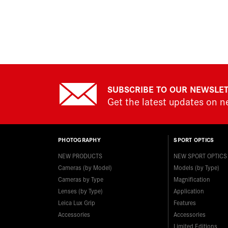
SUBSCRIBE TO OUR NEWSLE
Get the latest updates on 
PHOTOGRAPHY
SPORT OPTICS
NEW PRODUCTS
NEW SPORT OPTICS
Cameras (by Model)
Models (by Type)
Cameras by Type
Magnification
Lenses (by Type)
Application
Leica Lux Grip
Features
Accessories
Accessories
Limited Editions