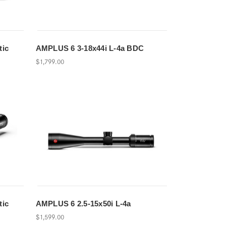
tic
AMPLUS 6 3-18x44i L-4a BDC
$1,799.00
tic
AMPLUS 6 2.5-15x50i L-4a
$1,599.00