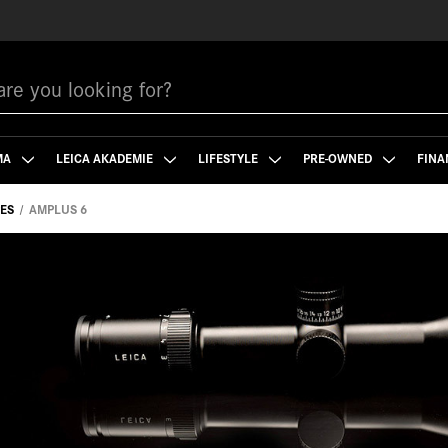
MA
LEICA AKADEMIE
LIFESTYLE
PRE-OWNED
FINA
PES
AMPLUS 6