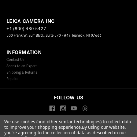
LEICA CAMERA INC
+1 (800) 480-5422
500 Frank W. Burr Blvd., Suite 570 - #49 Teaneck, NJ 07666
INFORMATION
Contact Us
Speak to an Expert
Shipping & Returns
Repairs
FOLLOW US
We use cookies (and other similar technologies) to collect data
to improve your shopping experience.
By using our website,
© 2026 Leica Camera Inc
you're agreeing to the collection of data as described in our
Privacy Policy
Terms & Conditions
Data Protection Statement