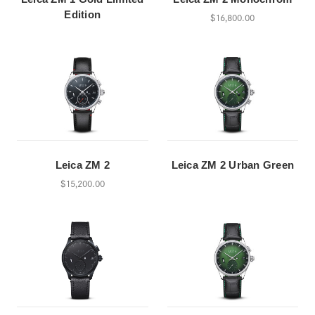
Edition
$16,800.00
Leica ZM 2
Leica ZM 2 Urban Green
$15,200.00