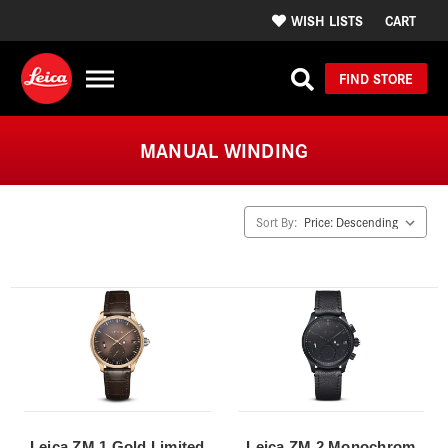
WISH LISTS
CART
FIND STORE
MANUAL WINDING
Sort By:
Leica ZM 1 Gold Limited
Leica ZM 2 Monochrom