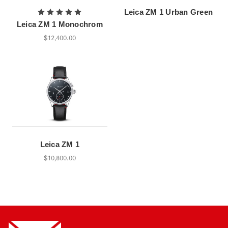
Leica ZM 1 Urban Green
Leica ZM 1 Monochrom
$12,400.00
Leica ZM 1
$10,800.00