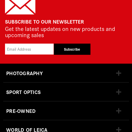
SUBSCRIBE TO OUR NEWSLETTER
Get the latest updates on new products and
upcoming sales
Subscribe
PHOTOGRAPHY
SPORT OPTICS
PRE-OWNED
WORLD OF LEICA