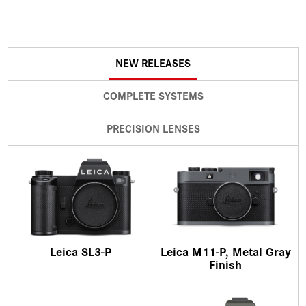
NEW RELEASES
COMPLETE SYSTEMS
PRECISION LENSES
Leica SL3-P
Leica M11-P, Metal Gray
Finish