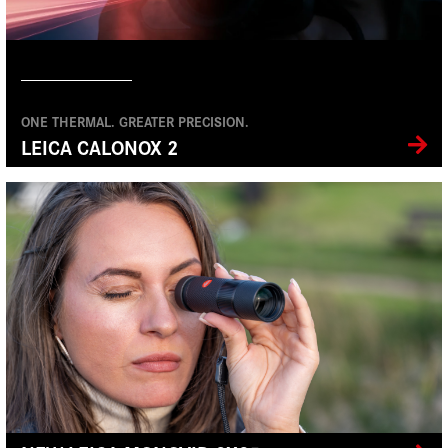
ONE THERMAL. GREATER PRECISION.
LEICA CALONOX 2