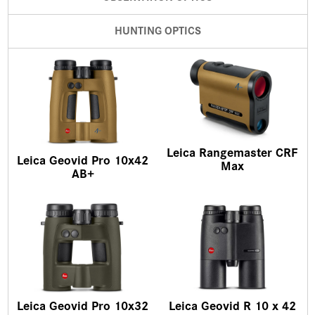
HUNTING OPTICS
Leica Rangemaster CRF
Leica Geovid Pro 10x42
Max
AB+
Leica Geovid Pro 10x32
Leica Geovid R 10 x 42