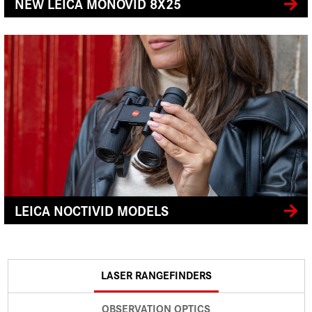
NEW LEICA MONOVID 8X25
LEICA NOCTIVID MODELS
LASER RANGEFINDERS
OBSERVATION OPTICS