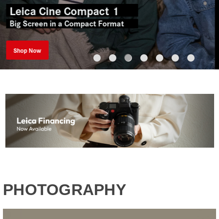
Perfect Harmony.
Witness & Explore
New Arrivals
PHOTOGRAPHY