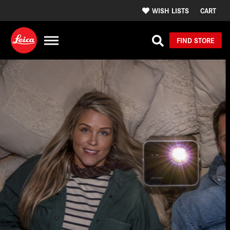
WISH LISTS
CART
FIND STORE
Design, Craftsmanship,
& Precision in