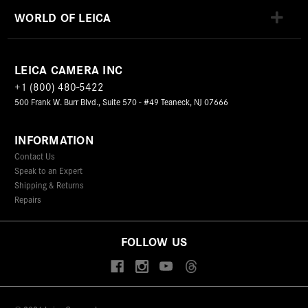
WORLD OF LEICA
LEICA CAMERA INC
+1 (800) 480-5422
500 Frank W. Burr Blvd., Suite 570 - #49 Teaneck, NJ 07666
INFORMATION
Contact Us
Speak to an Expert
Shipping & Returns
Repairs
FOLLOW US