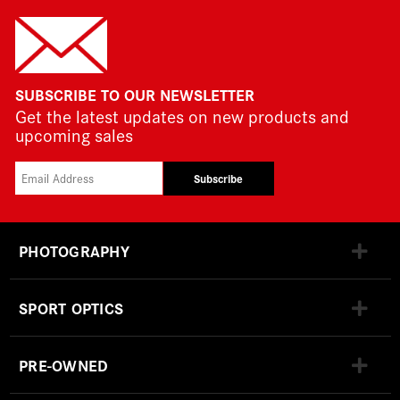
SUBSCRIBE TO OUR NEWSLETTER
Get the latest updates on new products and
upcoming sales
Subscribe
PHOTOGRAPHY
SPORT OPTICS
PRE-OWNED