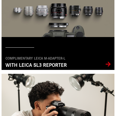
COMPLIMENTARY LEICA M-ADAPTER-L
WITH LEICA SL3 REPORTER