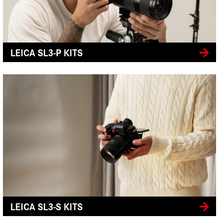
LEICA SL3-P KITS
LEICA SL3-S KITS