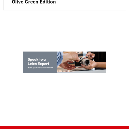
Olive Green Edition