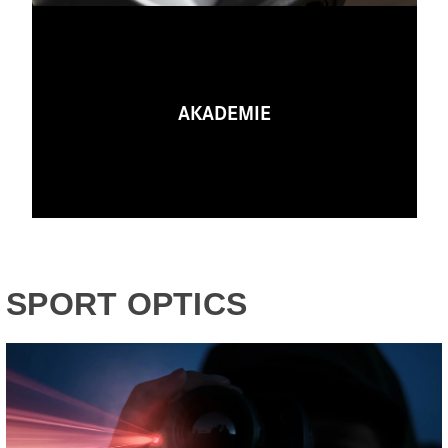
AKADEMIE
SPORT OPTICS