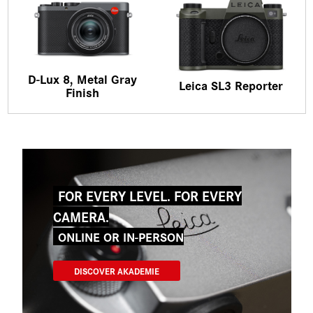
D-Lux 8, Metal Gray
Leica SL3 Reporter
Finish
FOR EVERY LEVEL. FOR EVERY
CAMERA.
ONLINE OR IN-PERSON
DISCOVER AKADEMIE