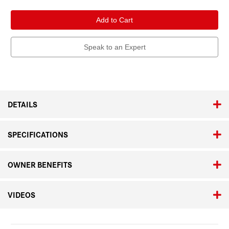
of
of
Leica
Leica
APO-
APO-
Summicron-
Summicron-
SL
SL
75mm
75mm
f/2
f/2
Speak to an Expert
ASPH.
ASPH.
DETAILS
SPECIFICATIONS
OWNER BENEFITS
VIDEOS