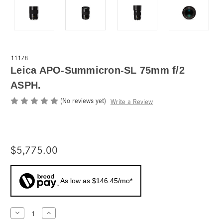
11178
Leica APO-Summicron-SL 75mm f/2
ASPH.
(No reviews yet)
Write a Review
$5,775.00
As low as $146.45/mo*
Current
Decrease
Increase
Quantity
Quantity
Stock: