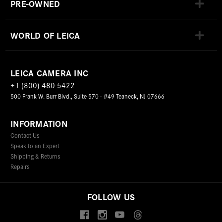
PRE-OWNED
WORLD OF LEICA
LEICA CAMERA INC
+1 (800) 480-5422
500 Frank W. Burr Blvd., Suite 570 - #49 Teaneck, NJ 07666
INFORMATION
Contact Us
Speak to an Expert
Shipping & Returns
Repairs
FOLLOW US