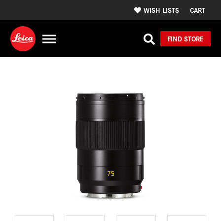
WISH LISTS
CART
FIND STORE