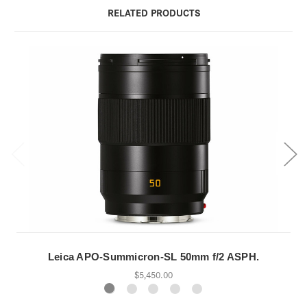
RELATED PRODUCTS
Leica APO-Summicron-SL 50mm f/2 ASPH.
$5,450.00