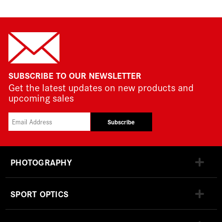
SUBSCRIBE TO OUR NEWSLETTER
Get the latest updates on new products and
upcoming sales
Subscribe
PHOTOGRAPHY
SPORT OPTICS