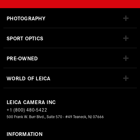
PHOTOGRAPHY
SPORT OPTICS
PRE-OWNED
WORLD OF LEICA
LEICA CAMERA INC
+1 (800) 480-5422
500 Frank W. Burr Blvd., Suite 570 - #49 Teaneck, NJ 07666
INFORMATION