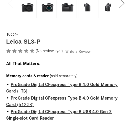
10664-
Leica SL3-P
(No reviews yet)
Write a Review
All That Matters.
Memory cards & reader
(sold separately)
ProGrade Digital CFexpress Type B 4.0 Gold Memory
•
Card
(1TB)
ProGrade Digital CFexpress Type B 4.0 Gold Memory
•
Card
(512GB)
ProGrade Digital CFexpress Type B USB 4.0 Gen 2
•
Single-slot Card Reader