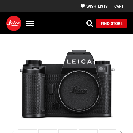
WISH LISTS
CART
FIND STORE