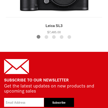
Leica SL3
$7,485.00
SUBSCRIBE TO OUR NEWSLETTER
Get the latest updates on new products and
upcoming sales
Subscribe