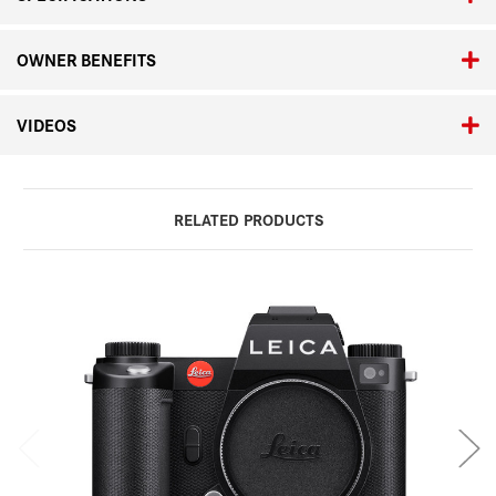
OWNER BENEFITS
VIDEOS
RELATED PRODUCTS