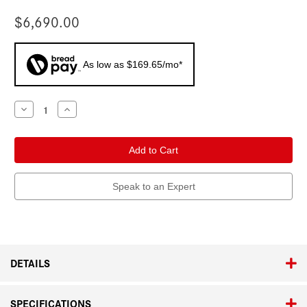
$6,690.00
As low as $169.65/mo*
Current
Decrease
Increase
Quantity
Quantity
Stock:
of
of
Leica
Leica
SL3-
SL3-
P
P
Speak to an Expert
DETAILS
SPECIFICATIONS