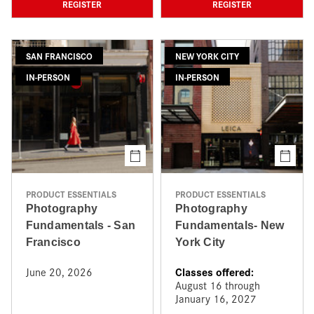
REGISTER
REGISTER
SAN FRANCISCO
NEW YORK CITY
IN-PERSON
IN-PERSON
PRODUCT ESSENTIALS
PRODUCT ESSENTIALS
Photography
Photography
Fundamentals - San
Fundamentals- New
Francisco
York City
Classes offered:
June 20, 2026
August 16 through
January 16, 2027