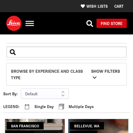
WISH LISTS
CART
FIND STORE
BROWSE BY EXPERIENCE AND CLASS
SHOW FILTERS
TYPE
Sort By:
LEGEND:
Single Day
Multiple Days
SAN FRANCISCO
BELLEVUE. WA