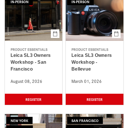
IN-PERSON
IN-PERSON
PRODUCT ESSENTIALS
PRODUCT ESSENTIALS
Leica SL3 Owners
Leica SL3 Owners
Workshop - San
Workshop -
Francisco
Bellevue
August 08, 2026
March 01, 2026
REGISTER
REGISTER
NEW YORK
SAN FRANCISCO