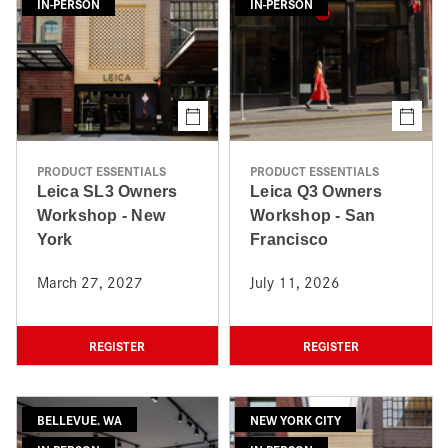
IN-PERSON
IN-PERSON
PRODUCT ESSENTIALS
PRODUCT ESSENTIALS
Leica SL3 Owners
Leica Q3 Owners
Workshop - New
Workshop - San
York
Francisco
March 27, 2027
July 11, 2026
REGISTER
REGISTER
BELLEVUE. WA
NEW YORK CITY