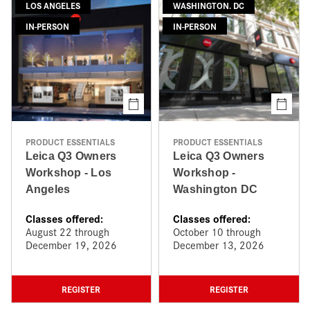
LOS ANGELES
WASHINGTON. DC
IN-PERSON
IN-PERSON
PRODUCT ESSENTIALS
PRODUCT ESSENTIALS
Leica Q3 Owners
Leica Q3 Owners
Workshop - Los
Workshop -
Angeles
Washington DC
Classes offered:
Classes offered:
August 22 through
October 10 through
December 19, 2026
December 13, 2026
REGISTER
REGISTER