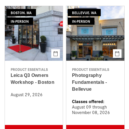
BOSTON. MA
BELLEVUE. WA
IN-PERSON
IN-PERSON
PRODUCT ESSENTIALS
PRODUCT ESSENTIALS
Leica Q3 Owners
Photography
Workshop - Boston
Fundamentals -
Bellevue
August 29, 2026
Classes offered:
August 09 through
November 08, 2026