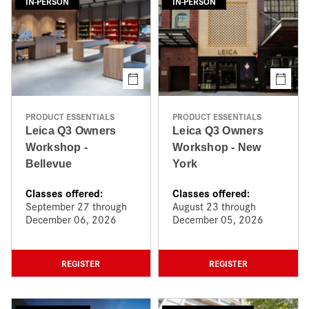
IN-PERSON
IN-PERSON
PRODUCT ESSENTIALS
PRODUCT ESSENTIALS
Leica Q3 Owners
Leica Q3 Owners
Workshop -
Workshop - New
Bellevue
York
Classes offered:
Classes offered:
September 27 through
August 23 through
December 06, 2026
December 05, 2026
REGISTER
REGISTER