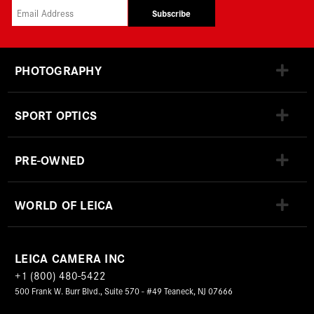
Subscribe
PHOTOGRAPHY
SPORT OPTICS
PRE-OWNED
WORLD OF LEICA
LEICA CAMERA INC
+1 (800) 480-5422
500 Frank W. Burr Blvd., Suite 570 - #49 Teaneck, NJ 07666