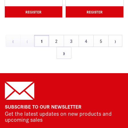
REGISTER
REGISTER
«
‹
›
1
2
3
4
5
»
SUBSCRIBE TO OUR NEWSLETTER
Get the latest updates on new products and
upcoming sales