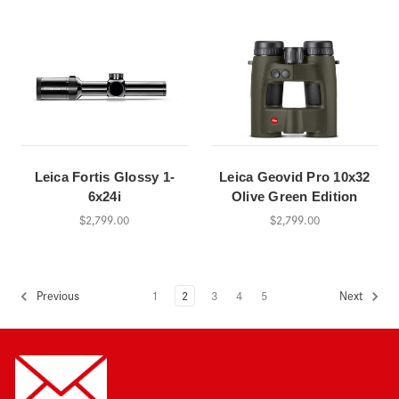
Leica Fortis Glossy 1-
Leica Geovid Pro 10x32
6x24i
Olive Green Edition
$2,799.00
$2,799.00
1
2
3
4
5
Previous
Next