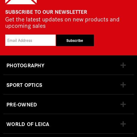
SUBSCRIBE TO OUR NEWSLETTER
Get the latest updates on new products and
upcoming sales
Subscribe
PHOTOGRAPHY
SPORT OPTICS
PRE-OWNED
WORLD OF LEICA