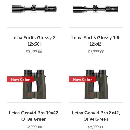
Leica Fortis Glossy 2-
Leica Fortis Glossy 1.8-
12x50i
12x42i
$3,199.00
$2,999.00
New Color
New Color
Leica Geovid Pro 10x42,
Leica Geovid Pro 8x42,
Olive Green
Olive Green
$2,999.00
$2,999.00