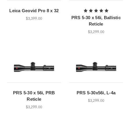
Leica Geovid Pro 8 x 32
PRS 5-30 x 56i, Ballistic
$3,399.00
Reticle
$3,299.00
PRS 5-30 x 56i, PRB
PRS 5-30x56i, L-4a
Reticle
$3,299.00
$3,299.00