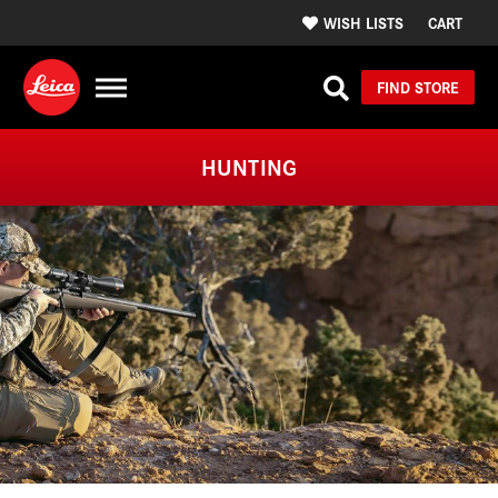
WISH LISTS
CART
FIND STORE
HUNTING