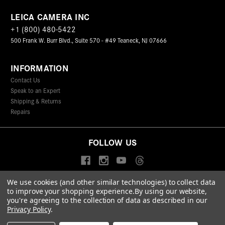
LEICA CAMERA INC
+1 (800) 480-5422
500 Frank W. Burr Blvd., Suite 570 - #49 Teaneck, NJ 07666
INFORMATION
Contact Us
Speak to an Expert
Shipping & Returns
Repairs
FOLLOW US
We use cookies (and other similar technologies) to collect data
to improve your shopping experience.
By using our website,
© 2026 Leica Camera Inc
you're agreeing to the collection of data as described in our
Privacy Policy
Terms & Conditions
Data Protection Statement
Privacy Policy
.
Accessibility Statement
California Proposition 65
Sitemap