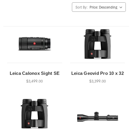
Sort By:
Leica Calonox Sight SE
Leica Geovid Pro 10 x 32
$3,499.00
$3,399.00