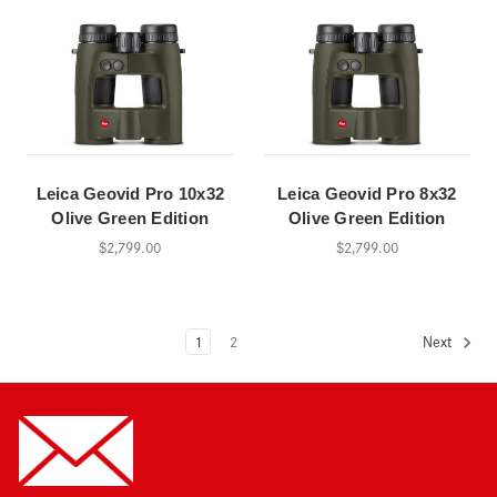
Leica Geovid Pro 10x32
Leica Geovid Pro 8x32
Olive Green Edition
Olive Green Edition
$2,799.00
$2,799.00
1
2
Next