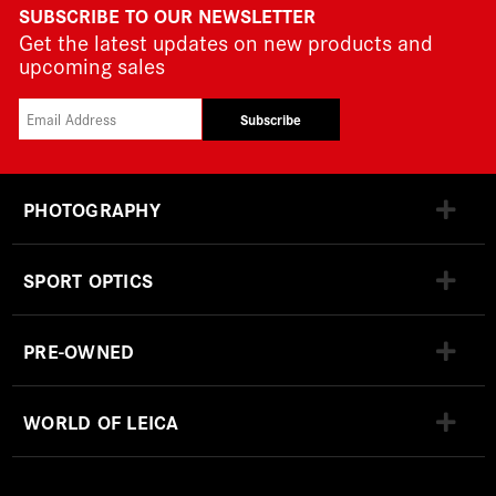
SUBSCRIBE TO OUR NEWSLETTER
Get the latest updates on new products and
upcoming sales
Subscribe
PHOTOGRAPHY
SPORT OPTICS
PRE-OWNED
WORLD OF LEICA