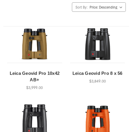
Sort By:
Leica Geovid Pro 10x42
Leica Geovid Pro 8 x 56
AB+
$3,849.00
$3,999.00