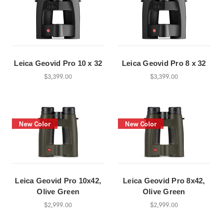
Leica Geovid Pro 10 x 32
Leica Geovid Pro 8 x 32
$3,399.00
$3,399.00
New Color
New Color
Leica Geovid Pro 10x42,
Leica Geovid Pro 8x42,
Olive Green
Olive Green
$2,999.00
$2,999.00