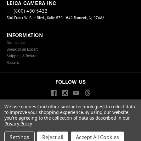
LEICA CAMERA INC
+1 (800) 480-5422
500 Frank W. Burr Blvd., Suite 570 - #49 Teaneck, NJ 07666
INFORMATION
Contact Us
Speak to an Expert
Shipping & Returns
Repairs
FOLLOW US
We use cookies (and other similar technologies) to collect data
to improve your shopping experience.
By using our website,
© 2026 Leica Camera Inc
you're agreeing to the collection of data as described in our
Privacy Policy
Terms & Conditions
Data Protection Statement
Privacy Policy
.
Accessibility Statement
California Proposition 65
Sitemap
FIND A LEICA STORE
Settings
Reject all
Accept All Cookies