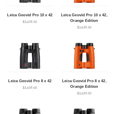
Leica Geovid Pro 10 x 42
Leica Geovid Pro 10 x 42,
Orange Edition
$3,639.00
$3,639.00
Leica Geovid Pro 8 x 42
Leica Geovid Pro 8 x 42,
Orange Edition
$3,639.00
$3,639.00