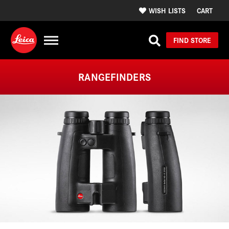
WISH LISTS
CART
FIND STORE
RANGEFINDERS