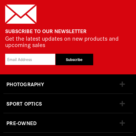
SUBSCRIBE TO OUR NEWSLETTER
Get the latest updates on new products and
upcoming sales
Subscribe
PHOTOGRAPHY
SPORT OPTICS
PRE-OWNED