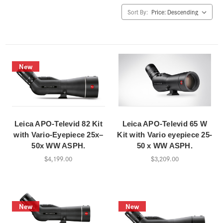
Sort By:
New
Leica APO-Televid 82 Kit
Leica APO-Televid 65 W
with Vario-Eyepiece 25x–
Kit with Vario eyepiece 25-
50x WW ASPH.
50 x WW ASPH.
$4,199.00
$3,209.00
New
New