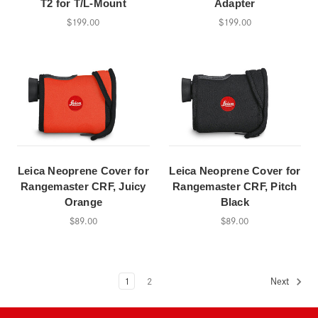
T2 for T/L-Mount
Adapter
$199.00
$199.00
Leica Neoprene Cover for
Leica Neoprene Cover for
Rangemaster CRF, Juicy
Rangemaster CRF, Pitch
Orange
Black
$89.00
$89.00
1
2
Next