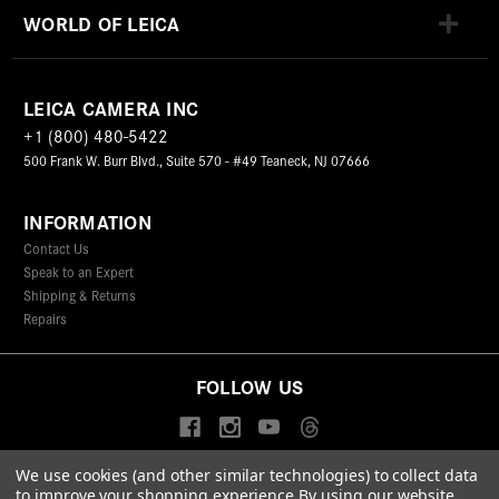
WORLD OF LEICA
LEICA CAMERA INC
+1 (800) 480-5422
500 Frank W. Burr Blvd., Suite 570 - #49 Teaneck, NJ 07666
INFORMATION
Contact Us
Speak to an Expert
Shipping & Returns
Repairs
FOLLOW US
We use cookies (and other similar technologies) to collect data
to improve your shopping experience.
By using our website,
© 2026 Leica Camera Inc