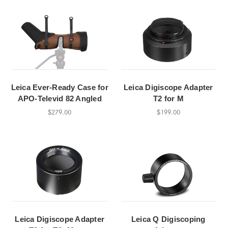
Leica Ever-Ready Case for
Leica Digiscope Adapter
APO-Televid 82 Angled
T2 for M
$279.00
$199.00
Leica Digiscope Adapter
Leica Q Digiscoping