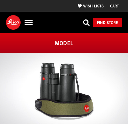
WISH LISTS
CART
FIND STORE
MODEL