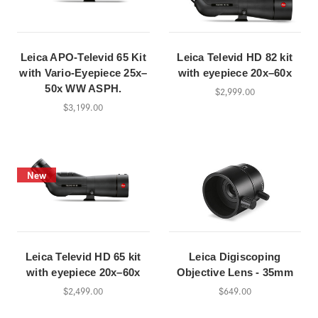
Leica APO-Televid 65 Kit
Leica Televid HD 82 kit
with Vario-Eyepiece 25x–
with eyepiece 20x–60x
50x WW ASPH.
$2,999.00
$3,199.00
New
Leica Televid HD 65 kit
Leica Digiscoping
with eyepiece 20x–60x
Objective Lens - 35mm
$2,499.00
$649.00