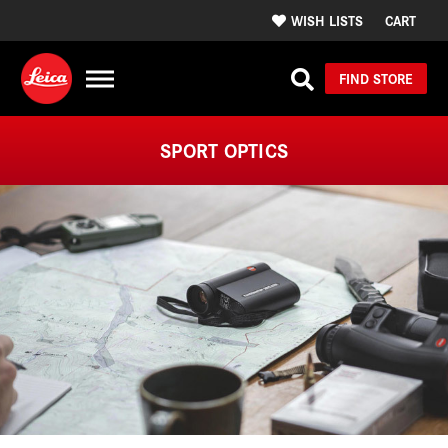
WISH LISTS
CART
FIND STORE
SPORT OPTICS