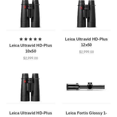
Leica Ultravid HD-Plus
12x50
Leica Ultravid HD-Plus
10x50
$2,999.00
$2,999.00
Leica Ultravid HD-Plus
Leica Fortis Glossy 1-