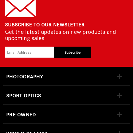
SUBSCRIBE TO OUR NEWSLETTER
Get the latest updates on new products and
upcoming sales
Subscribe
PHOTOGRAPHY
SPORT OPTICS
PRE-OWNED