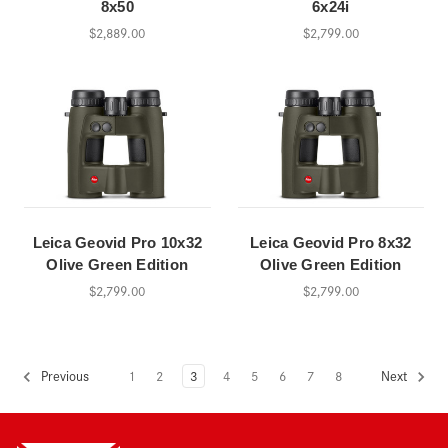
8x50
6x24i
$2,889.00
$2,799.00
Leica Geovid Pro 10x32
Leica Geovid Pro 8x32
Olive Green Edition
Olive Green Edition
$2,799.00
$2,799.00
1
2
3
4
5
6
7
8
Previous
Next