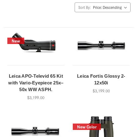
Sort By:
New
Leica APO-Televid 65 Kit
Leica Fortis Glossy 2-
with Vario-Eyepiece 25x–
12x50i
50x WW ASPH.
$3,199.00
$3,199.00
New Color