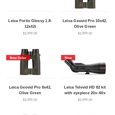
Leica Fortis Glossy 1.8-
Leica Geovid Pro 10x42,
12x42i
Olive Green
$2,999.00
$2,999.00
New Color
New
Leica Geovid Pro 8x42,
Leica Televid HD 82 kit
Olive Green
with eyepiece 20x–60x
$2,999.00
$2,999.00