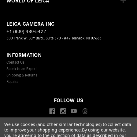
WORLD OF LEICA
LEICA CAMERA INC
+1 (800) 480-5422
500 Frank W. Burr Blvd., Suite 570 - #49 Teaneck, NJ 07666
INFORMATION
Contact Us
Speak to an Expert
Shipping & Returns
Repairs
FOLLOW US
We use cookies (and other similar technologies) to collect data
to improve your shopping experience.
By using our website,
© 2026 Leica Camera Inc
you're agreeing to the collection of data as described in our
Privacy Policy
Terms & Conditions
Data Protection Statement