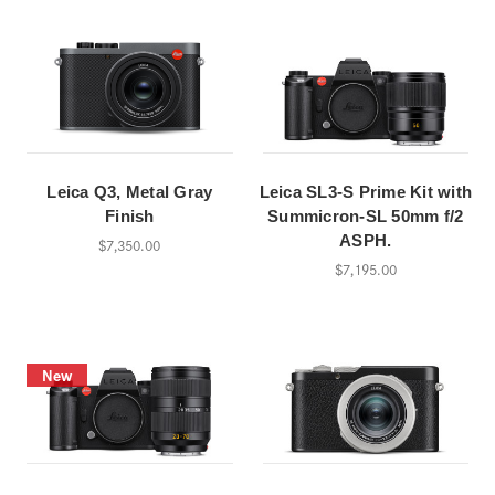
Leica Q3, Metal Gray
Leica SL3-S Prime Kit with
Finish
Summicron-SL 50mm f/2
ASPH.
$7,350.00
$7,195.00
New