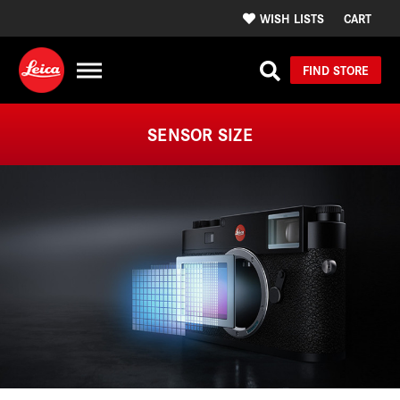
WISH LISTS
CART
FIND STORE
SENSOR SIZE