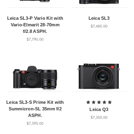
Leica SL3-P Vario Kit with
Leica SL3
Vario-Elmarit 28-70mm
$7,485.00
f/2.8 ASPH.
$7,790.00
Leica SL3-S Prime Kit with
Summicron-SL 35mm f/2
Leica Q3
ASPH.
$7,350.00
$7,395.00