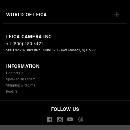
WORLD OF LEICA
LEICA CAMERA INC
+1 (800) 480-5422
500 Frank W. Burr Blvd., Suite 570 - #49 Teaneck, NJ 07666
INFORMATION
Contact Us
Speak to an Expert
Shipping & Returns
Repairs
FOLLOW US