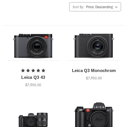
Sort By:
Leica Q3 Monochrom
Leica Q3 43
$7,950.00
$7,950.00