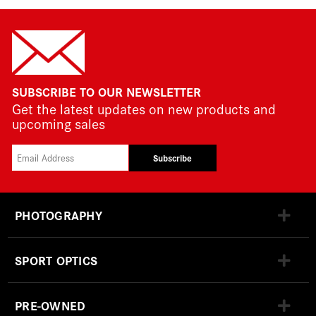
SUBSCRIBE TO OUR NEWSLETTER
Get the latest updates on new products and
upcoming sales
Subscribe
PHOTOGRAPHY
SPORT OPTICS
PRE-OWNED