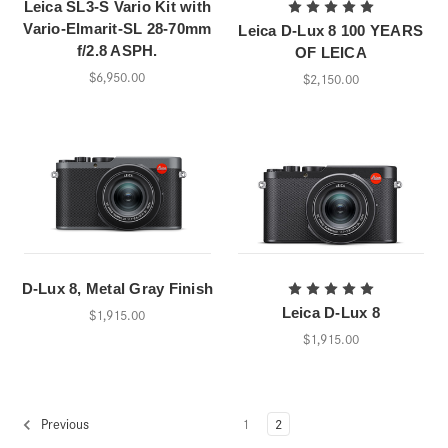
Leica SL3-S Vario Kit with
Vario-Elmarit-SL 28-70mm
Leica D-Lux 8 100 YEARS
f/2.8 ASPH.
OF LEICA
$6,950.00
$2,150.00
D-Lux 8, Metal Gray Finish
Leica D-Lux 8
$1,915.00
$1,915.00
1
2
Previous