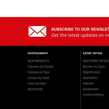
SUBSCRIBE TO OUR NEWSLE
Get the latest updates on 
PHOTOGRAPHY
SPORT OPTICS
NEW PRODUCTS
NEW SPORT OPTICS
Cameras (by Model)
Models (by Type)
Cameras by Type
Magnification
Lenses (by Type)
Application
Leica Lux Grip
Features
Accessories
Accessories
Limited Editions