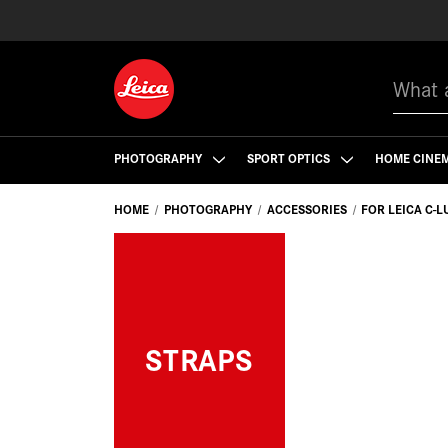
Search
PHOTOGRAPHY
SPORT OPTICS
HOME CINE
HOME
PHOTOGRAPHY
ACCESSORIES
FOR LEICA C-L
STRAPS