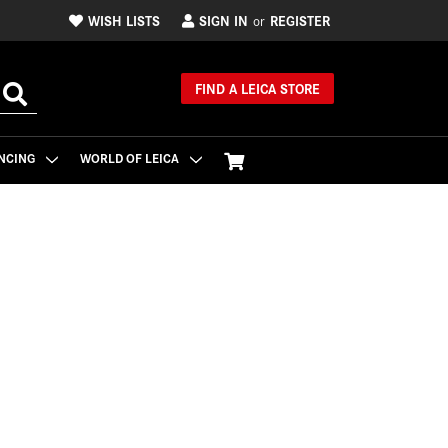
WISH LISTS
SIGN IN
REGISTER
or
FIND A LEICA STORE
NCING
WORLD OF LEICA