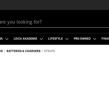
MA
LEICA AKADEMIE
LIFESTYLE
PRE-OWNED
FINA
UX
BATTERIES & CHARGERS
STRAPS