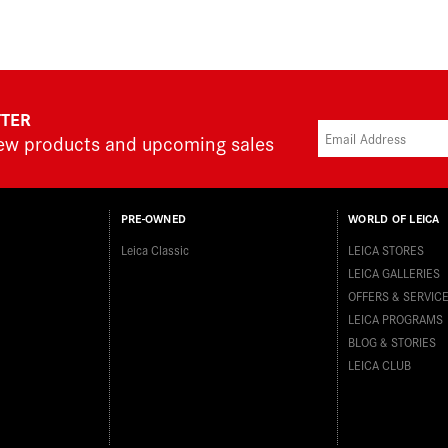
TTER
new products and upcoming sales
PRE-OWNED
WORLD OF LEICA
Leica Classic
LEICA STORES
LEICA GALLERIES
OFFERS & SERVIC
LEICA PROGRAMS
BLOG & STORIES
LEICA CLUB