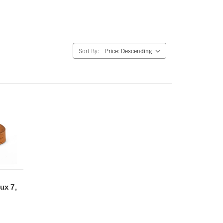
Sort By:
ux 7,