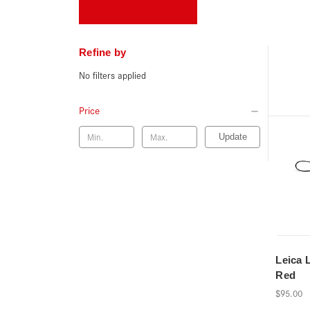
Refine by
No filters applied
Price
Update
Leica 
Red
$95.00