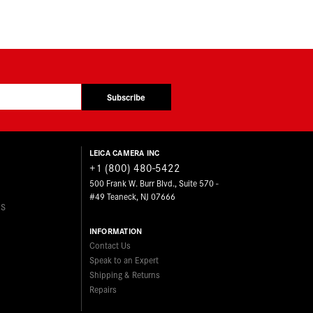
Subscribe
LEICA CAMERA INC
+1 (800) 480-5422
500 Frank W. Burr Blvd., Suite 570 -
#49 Teaneck, NJ 07666
ES
INFORMATION
Contact Us
Speak to an Expert
Shipping & Returns
Repairs