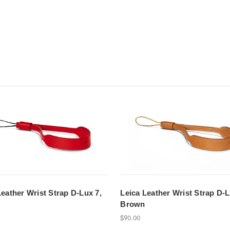
Leather Wrist Strap D-Lux 7,
Leica Leather Wrist Strap D-L
Brown
$90.00