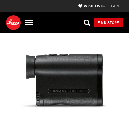
WISH LISTS
CART
FIND STORE