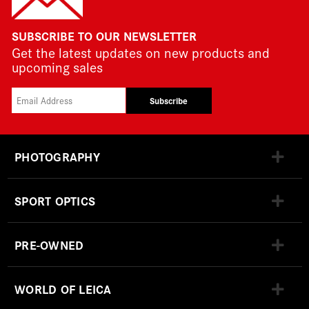
SUBSCRIBE TO OUR NEWSLETTER
Get the latest updates on new products and
upcoming sales
Subscribe
PHOTOGRAPHY
SPORT OPTICS
PRE-OWNED
WORLD OF LEICA