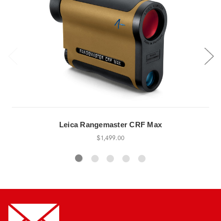
Leica Rangemaster CRF Max
$1,499.00