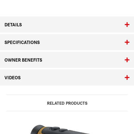
DETAILS
SPECIFICATIONS
OWNER BENEFITS
VIDEOS
RELATED PRODUCTS