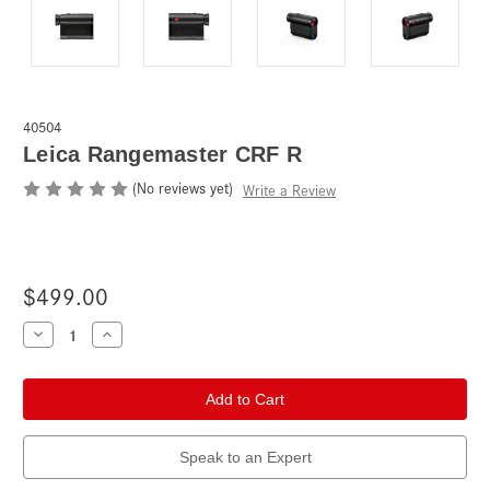
40504
Leica Rangemaster CRF R
(No reviews yet)
Write a Review
$499.00
Current
Decrease
Increase
Quantity
Quantity
Stock:
of
of
Leica
Leica
Rangemaster
Rangemaster
CRF
CRF
R
R
Speak to an Expert