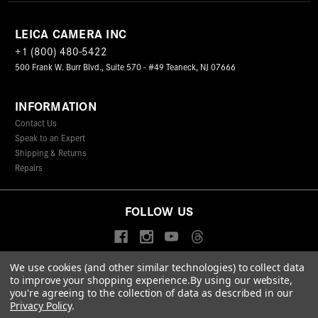
LEICA CAMERA INC
+1 (800) 480-5422
500 Frank W. Burr Blvd., Suite 570 - #49 Teaneck, NJ 07666
INFORMATION
Contact Us
Speak to an Expert
Shipping & Returns
Repairs
FOLLOW US
We use cookies (and other similar technologies) to collect data
to improve your shopping experience.
By using our website,
© 2026 Leica Camera Inc
you're agreeing to the collection of data as described in our
Privacy Policy
Terms & Conditions
Data Protection Statement
Privacy Policy
.
Accessibility Statement
California Proposition 65
Sitemap