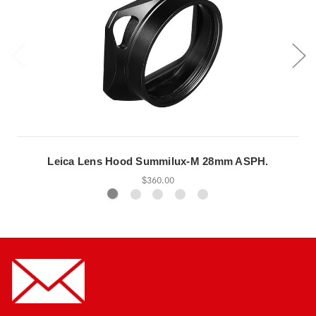
Leica Lens Hood Summilux-M 28mm ASPH.
$360.00