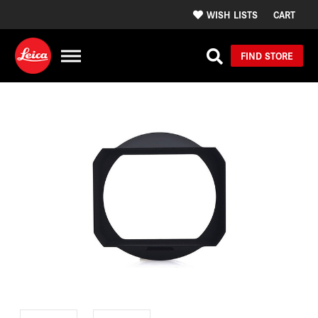
WISH LISTS
CART
FIND STORE