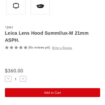
12461
Leica Lens Hood Summilux-M 21mm
ASPH.
(No reviews yet)
Write a Review
$360.00
Current
Decrease
Increase
Quantity
Quantity
Stock:
of
of
Leica
Leica
Lens
Lens
Hood
Hood
Summilux-
Summilux-
M
M
21mm
21mm