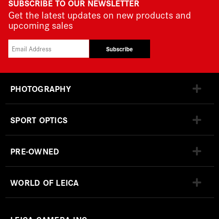
SUBSCRIBE TO OUR NEWSLETTER
Get the latest updates on new products and
upcoming sales
Subscribe
PHOTOGRAPHY
SPORT OPTICS
PRE-OWNED
WORLD OF LEICA