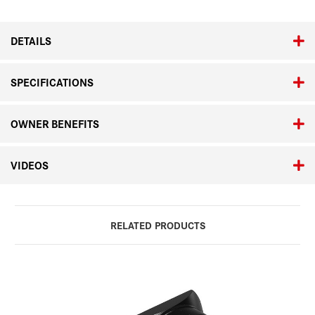
ASPH.
ASPH.
DETAILS
SPECIFICATIONS
OWNER BENEFITS
VIDEOS
RELATED PRODUCTS