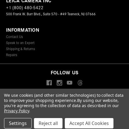
LEICA CAMERA INC
+1 (800) 480-5422
500 Frank W. Burr Blvd., Suite 570 - #49 Teaneck, NJ 07666
INFORMATION
Contact Us
Speak to an Expert
Shipping & Returns
Repairs
FOLLOW US
We use cookies (and other similar technologies) to collect data
to improve your shopping experience.
By using our website,
© 2026 Leica Camera Inc
you're agreeing to the collection of data as described in our
Privacy Policy
Terms & Conditions
Data Protection Statement
Privacy Policy
.
Accessibility Statement
California Proposition 65
Sitemap
FIND A LEICA STORE
Settings
Reject all
Accept All Cookies