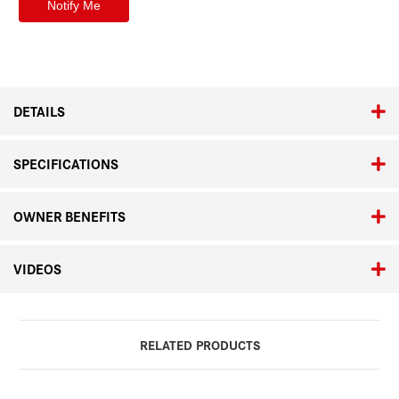
DETAILS
SPECIFICATIONS
OWNER BENEFITS
VIDEOS
RELATED PRODUCTS