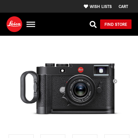
WISH LISTS
CART
FIND STORE