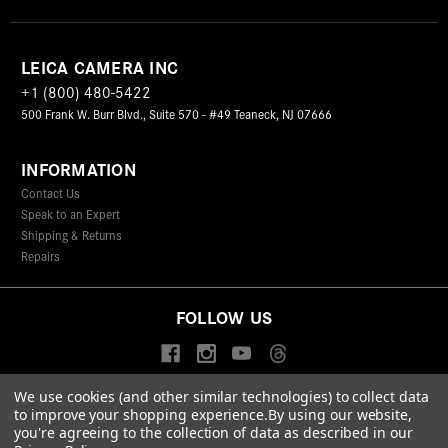
LEICA CAMERA INC
+1 (800) 480-5422
500 Frank W. Burr Blvd., Suite 570 - #49 Teaneck, NJ 07666
INFORMATION
Contact Us
Speak to an Expert
Shipping & Returns
Repairs
FOLLOW US
We use cookies (and other similar technologies) to collect data
to improve your shopping experience.
By using our website,
© 2026 Leica Camera Inc
you're agreeing to the collection of data as described in our
Privacy Policy
Terms & Conditions
Data Protection Statement