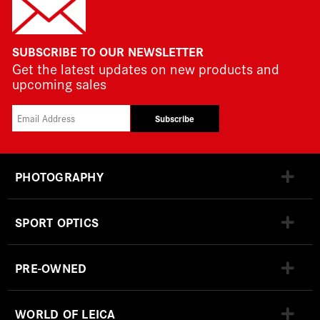
SUBSCRIBE TO OUR NEWSLETTER
Get the latest updates on new products and
upcoming sales
Subscribe
PHOTOGRAPHY
SPORT OPTICS
PRE-OWNED
WORLD OF LEICA