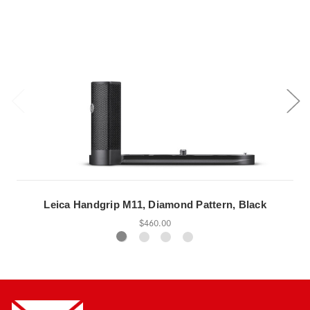
Leica Handgrip M11, Diamond Pattern, Black
$460.00