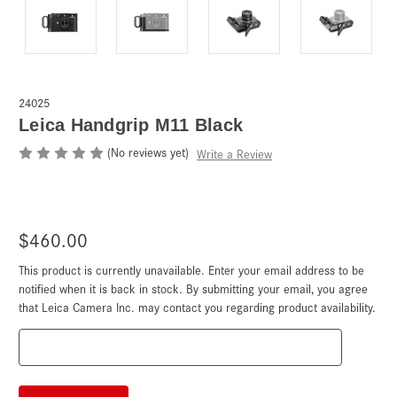
24025
Leica Handgrip M11 Black
(No reviews yet)
Write a Review
$460.00
This product is currently unavailable. Enter your email address to be
Current
Stock:
notified when it is back in stock. By submitting your email, you agree
that Leica Camera Inc. may contact you regarding product availability.