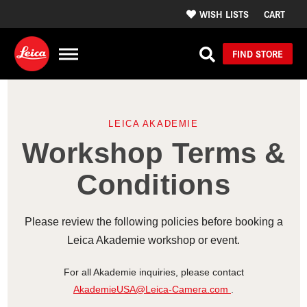
WISH LISTS
CART
FIND STORE
LEICA AKADEMIE
Workshop Terms &
Conditions
Please review the following policies before booking a
Leica Akademie workshop or event.
For all Akademie inquiries, please contact
AkademieUSA@Leica-Camera.com
.