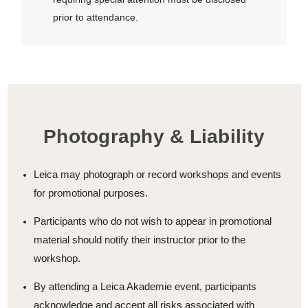
prior to attendance.
Photography & Liability
Leica may photograph or record workshops and events
for promotional purposes.
Participants who do not wish to appear in promotional
material should notify their instructor prior to the
workshop.
By attending a Leica Akademie event, participants
acknowledge and accept all risks associated with