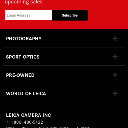
upcoming sales
Subscribe
PHOTOGRAPHY
SPORT OPTICS
PRE-OWNED
WORLD OF LEICA
LEICA CAMERA INC
+1 (800) 480-5422