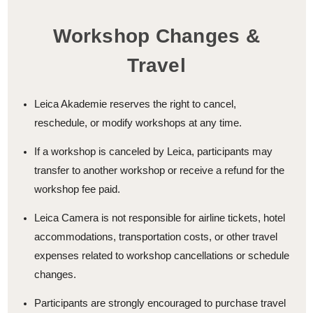
Workshop Changes &
Travel
Leica Akademie reserves the right to cancel,
reschedule, or modify workshops at any time.
If a workshop is canceled by Leica, participants may
transfer to another workshop or receive a refund for the
workshop fee paid.
Leica Camera is not responsible for airline tickets, hotel
accommodations, transportation costs, or other travel
expenses related to workshop cancellations or schedule
changes.
Participants are strongly encouraged to purchase travel