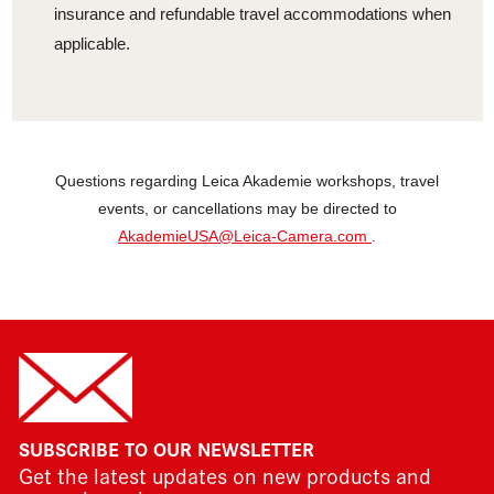
insurance and refundable travel accommodations when
applicable.
Questions regarding Leica Akademie workshops, travel
events, or cancellations may be directed to
AkademieUSA@Leica-Camera.com
.
SUBSCRIBE TO OUR NEWSLETTER
Get the latest updates on new products and