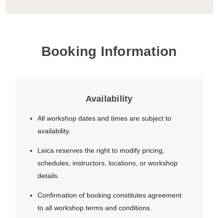
Booking Information
Availability
All workshop dates and times are subject to
availability.
Leica reserves the right to modify pricing,
schedules, instructors, locations, or workshop
details.
Confirmation of booking constitutes agreement
to all workshop terms and conditions.