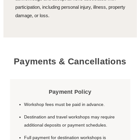
participation, including personal injury, illness, property
damage, or loss.
Payments & Cancellations
Payment Policy
Workshop fees must be paid in advance.
Destination and travel workshops may require
additional deposits or payment schedules.
Full payment for destination workshops is