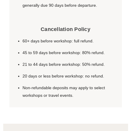
generally due 90 days before departure.
Cancellation Policy
60+ days before workshop: full refund.
45 to 59 days before workshop: 80% refund.
21 to 44 days before workshop: 50% refund.
20 days or less before workshop: no refund.
Non-refundable deposits may apply to select
workshops or travel events.