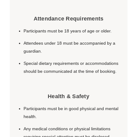
Attendance Requirements
Participants must be 18 years of age or older.
Attendees under 18 must be accompanied by a
guardian.
Special dietary requirements or accommodations
should be communicated at the time of booking.
Health & Safety
Participants must be in good physical and mental
health.
Any medical conditions or physical limitations
requiring special attention must be disclosed